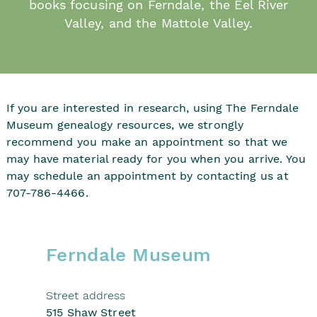
books focusing on Ferndale, the Eel River
Valley, and the Mattole Valley.
If you are interested in research, using The Ferndale
Museum genealogy resources, we strongly
recommend you make an appointment so that we
may have material ready for you when you arrive. You
may schedule an appointment by contacting us at
707-786-4466.
Ferndale Museum
Street address
515 Shaw Street