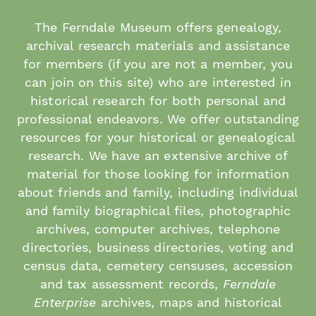
The Ferndale Museum offers genealogy,
archival research materials and assistance
for members (if you are not a member, you
can join on this site) who are interested in
historical research for both personal and
professional endeavors. We offer outstanding
resources for your historical or genealogical
research. We have an extensive archive of
material for those looking for information
about friends and family, including individual
and family biographical files, photographic
archives, computer archives, telephone
directories, business directories, voting and
census data, cemetery censuses, accession
and tax assessment records,
Ferndale
Enterprise
archives, maps and historical