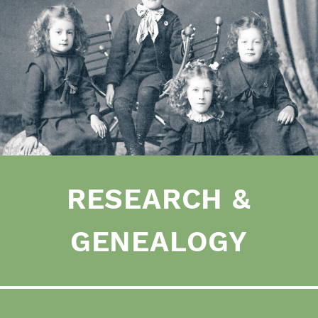
RESEARCH &
GENEALOGY