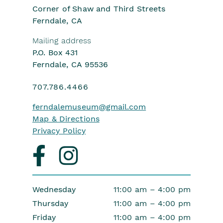
Corner of Shaw and Third Streets
Ferndale, CA
Mailing address
P.O. Box 431
Ferndale, CA 95536
707.786.4466
ferndalemuseum
@gmail.com
Map & Directions
Privacy Policy
Visit
Visit
us
us
on
on
facebook
instagram
Wednesday
11:00 am – 4:00 pm
Thursday
11:00 am – 4:00 pm
Friday
11:00 am – 4:00 pm